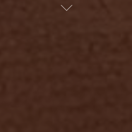
Scroll
down
to
content